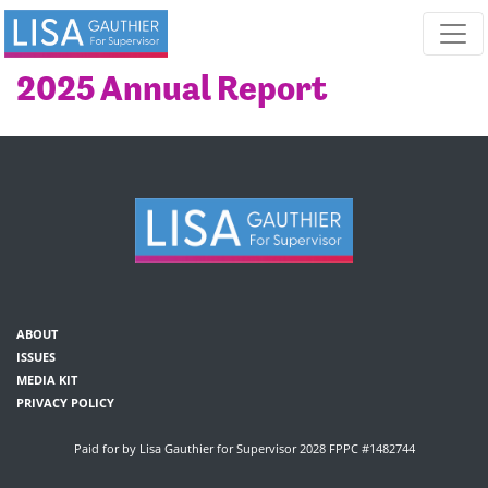
Skip navigation
2025 Annual Report
ABOUT
ISSUES
MEDIA KIT
PRIVACY POLICY
Paid for by Lisa Gauthier for Supervisor 2028 FPPC #1482744