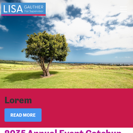
Skip navigation
Lorem
READ MORE