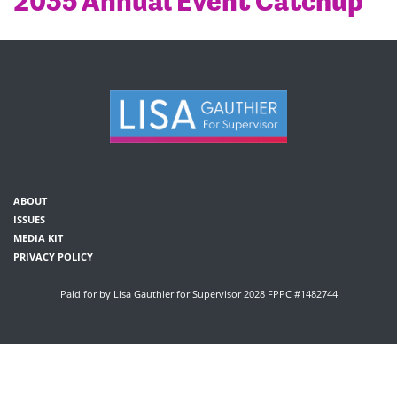
2035 Annual Event Catchup
ABOUT
ISSUES
MEDIA KIT
PRIVACY POLICY
Paid for by Lisa Gauthier for Supervisor 2028 FPPC #1482744