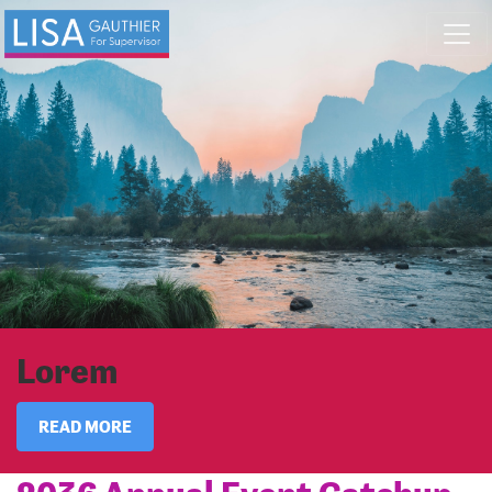
Skip navigation
Lorem
READ MORE