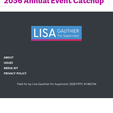
2036 Annual Event Catchup
ABOUT
ISSUES
MEDIA KIT
PRIVACY POLICY
Paid for by Lisa Gauthier for Supervisor 2028 FPPC #1482744