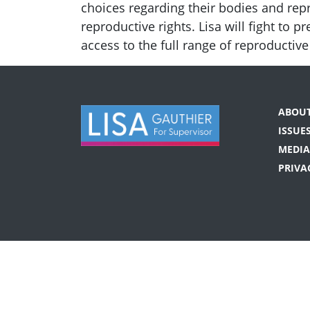
choices regarding their bodies and rep
reproductive rights. Lisa will fight to
access to the full range of reproductiv
ABOU
ISSUE
MEDIA
PRIVA