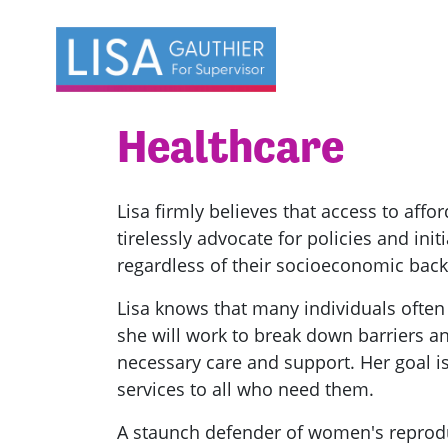
Skip navigation
Healthcare
Lisa firmly believes that access to affor
tirelessly advocate for policies and ini
regardless of their socioeconomic bac
Lisa knows that many individuals often
she will work to break down barriers an
necessary care and support. Her goal is
services to all who need them.
A staunch defender of women's reprodu