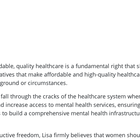
dable, quality healthcare is a fundamental right that s
tiatives that make affordable and high-quality healthc
kground or circumstances.
 fall through the cracks of the healthcare system whe
d increase access to mental health services, ensuring 
 to build a comprehensive mental health infrastructur
ctive freedom, Lisa firmly believes that women shoul