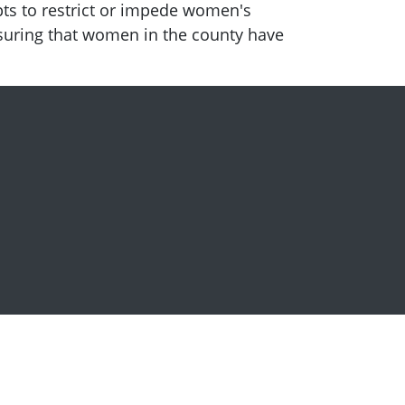
pts to restrict or impede women's
ensuring that women in the county have