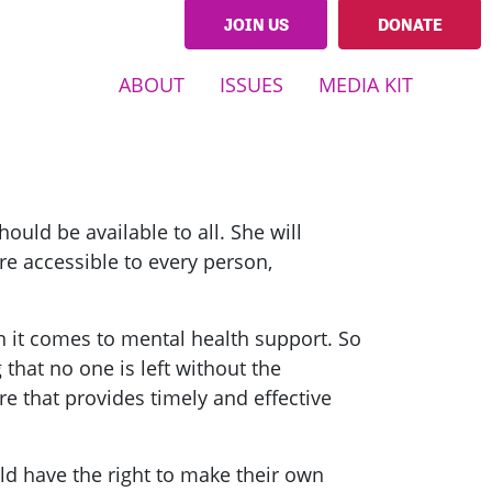
JOIN US
DONATE
ABOUT
ISSUES
MEDIA KIT
hould be available to all. She will
are accessible to every person,
n it comes to mental health support. So
that no one is left without the
e that provides timely and effective
d have the right to make their own