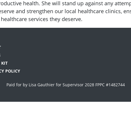
roductive health. She will stand up against any attem
 preserve and strengthen our local healthcare clinics, 
e healthcare services they deserve.
T
S
 KIT
CY POLICY
Paid for by Lisa Gauthier for Supervisor 2028 FPPC #1482744