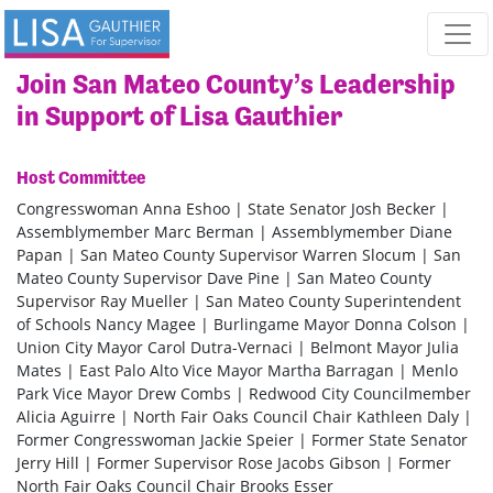
Skip navigation
Join San Mateo County’s Leadership
in Support of Lisa Gauthier
Host Committee
Congresswoman Anna Eshoo | State Senator Josh Becker |
Assemblymember Marc Berman | Assemblymember Diane
Papan | San Mateo County Supervisor Warren Slocum | San
Mateo County Supervisor Dave Pine | San Mateo County
Supervisor Ray Mueller | San Mateo County Superintendent
of Schools Nancy Magee | Burlingame Mayor Donna Colson |
Union City Mayor Carol Dutra-Vernaci | Belmont Mayor Julia
Mates | East Palo Alto Vice Mayor Martha Barragan | Menlo
Park Vice Mayor Drew Combs | Redwood City Councilmember
Alicia Aguirre | North Fair Oaks Council Chair Kathleen Daly |
Former Congresswoman Jackie Speier | Former State Senator
Jerry Hill | Former Supervisor Rose Jacobs Gibson | Former
North Fair Oaks Council Chair Brooks Esser