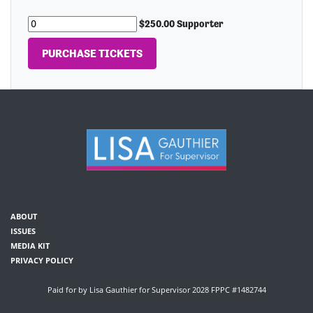
$250.00 Supporter
ABOUT
ISSUES
MEDIA KIT
PRIVACY POLICY
Paid for by Lisa Gauthier for Supervisor 2028 FPPC #1482744