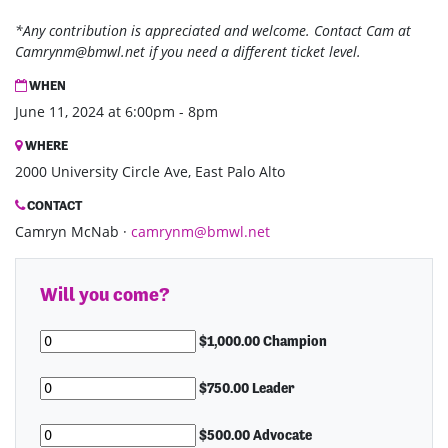
*Any contribution is appreciated and welcome. Contact Cam at
Camrynm@bmwl.net
if you need a different ticket level.
WHEN
June 11, 2024 at 6:00pm - 8pm
WHERE
2000 University Circle Ave, East Palo Alto
CONTACT
Camryn McNab ·
camrynm@bmwl.net
Will you come?
$1,000.00 Champion
$750.00 Leader
$500.00 Advocate