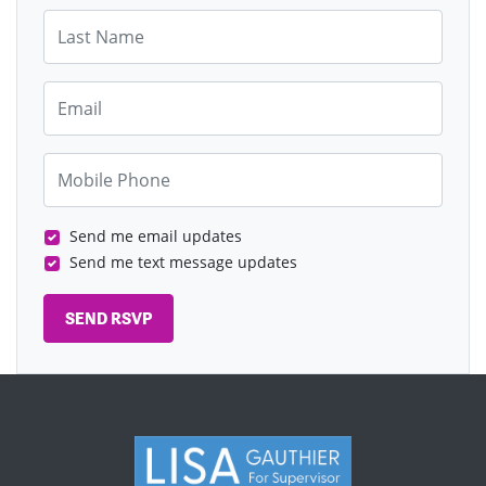
Last Name
Email
Mobile Phone
Send me email updates
Send me text message updates