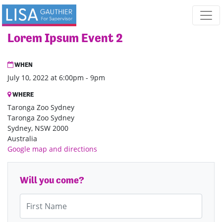
Skip navigation
Lorem Ipsum Event 2
WHEN
July 10, 2022 at 6:00pm - 9pm
WHERE
Taronga Zoo Sydney
Taronga Zoo Sydney
Sydney, NSW 2000
Australia
Google map and directions
Will you come?
First Name