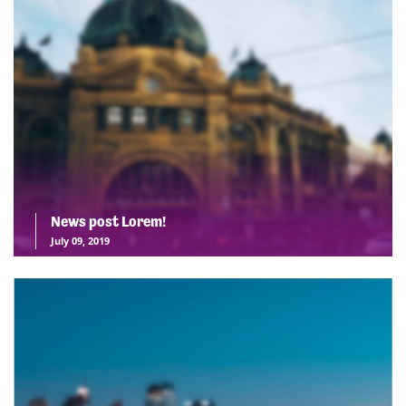
News post Lorem!
July 09, 2019