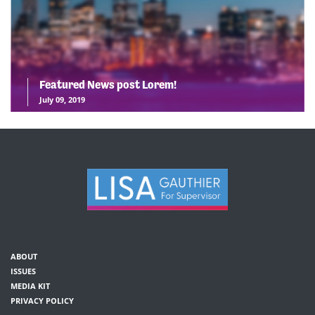
Featured News post Lorem!
July 09, 2019
ABOUT
ISSUES
MEDIA KIT
PRIVACY POLICY