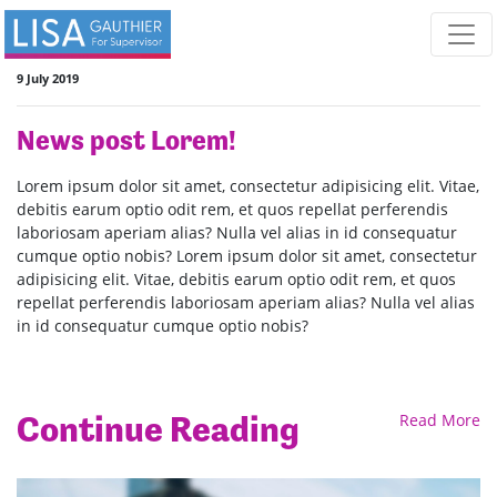
Skip navigation
9 July 2019
News post Lorem!
Lorem ipsum dolor sit amet, consectetur adipisicing elit. Vitae,
debitis earum optio odit rem, et quos repellat perferendis
laboriosam aperiam alias? Nulla vel alias in id consequatur
cumque optio nobis? Lorem ipsum dolor sit amet, consectetur
adipisicing elit. Vitae, debitis earum optio odit rem, et quos
repellat perferendis laboriosam aperiam alias? Nulla vel alias
in id consequatur cumque optio nobis?
Continue Reading
Read More