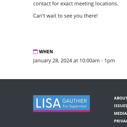
contact for exact meeting locations.
Can't wait to see you there!
WHEN
January 28, 2024 at 10:00am - 1pm
ABOU
ISSUE
MEDIA
PRIVA