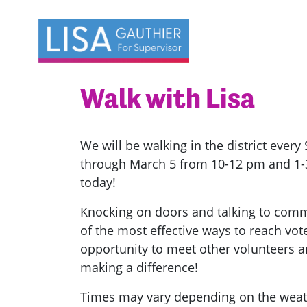
Skip navigation
Walk with Lisa
We will be walking in the district ever
through March 5 from 10-12 pm and 1-3 
today!
Knocking on doors and talking to com
of the most effective ways to reach voter
opportunity to meet other volunteers a
making a difference!
Times may vary depending on the wea