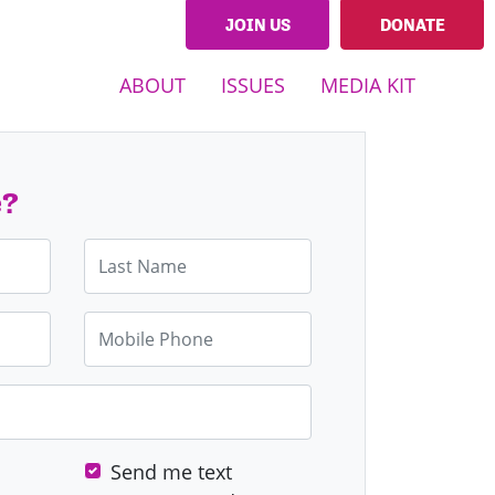
JOIN US
DONATE
ABOUT
ISSUES
MEDIA KIT
e?
Last Name
Mobile Phone
Send me text