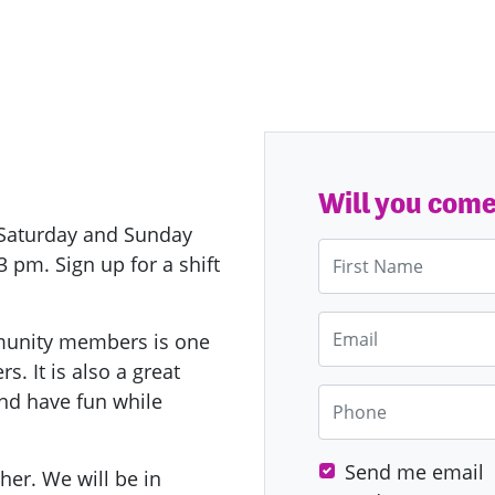
Will you com
y Saturday and Sunday
First Name
pm. Sign up for a shift
Email
munity members is one
s. It is also a great
Phone
nd have fun while
Send me email
ther.
We will be in