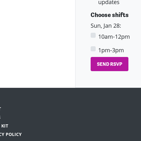
updates
Choose shifts
Sun, Jan 28:
10am-12pm
1pm-3pm
T
S
 KIT
CY POLICY