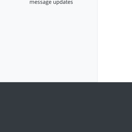
message updates