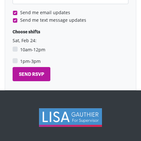
Send me email updates
Send me text message updates
Choose shifts
Sat, Feb 24:
10am-12pm
1pm-3pm