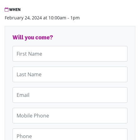
WHEN
February 24, 2024 at 10:00am - 1pm
Will you come?
First Name
Last Name
Email
Mobile Phone
Phone