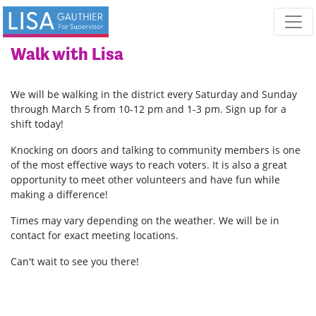
Skip navigation
Walk with Lisa
We will be walking in the district every Saturday and Sunday
through March 5 from 10-12 pm and 1-3 pm. Sign up for a
shift today!
Knocking on doors and talking to community members is one
of the most effective ways to reach voters. It is also a great
opportunity to meet other volunteers and have fun while
making a difference!
Times may vary depending on the weather.
We will be in
contact for exact meeting locations.
Can't wait to see you there!