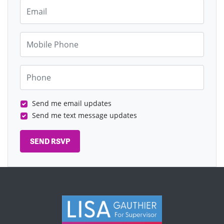
Email
Mobile Phone
Phone
Send me email updates
Send me text message updates