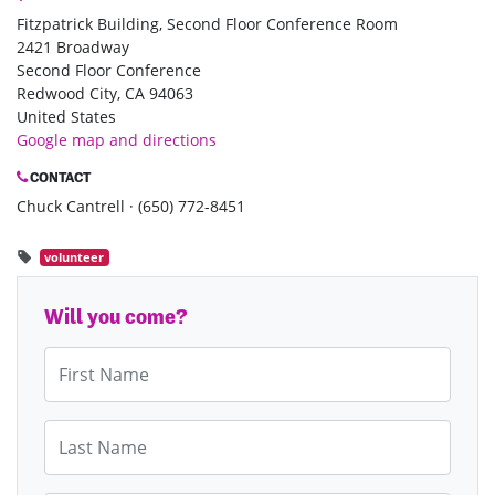
Fitzpatrick Building, Second Floor Conference Room
2421 Broadway
Second Floor Conference
Redwood City, CA 94063
United States
Google map and directions
CONTACT
Chuck Cantrell · (650) 772-8451
volunteer
Will you come?
First Name
Last Name