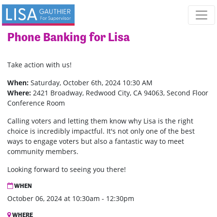
Skip navigation
Phone Banking for Lisa
Take action with us!
When:
Saturday, October 6th, 2024 10:30 AM
Where:
2421 Broadway, Redwood City, CA 94063, Second Floor
Conference Room
Calling voters and letting them know why Lisa is the right
choice is incredibly impactful. It's not only one of the best
ways to engage voters but also a fantastic way to meet
community members.
Looking forward to seeing you there!
WHEN
October 06, 2024 at 10:30am - 12:30pm
WHERE