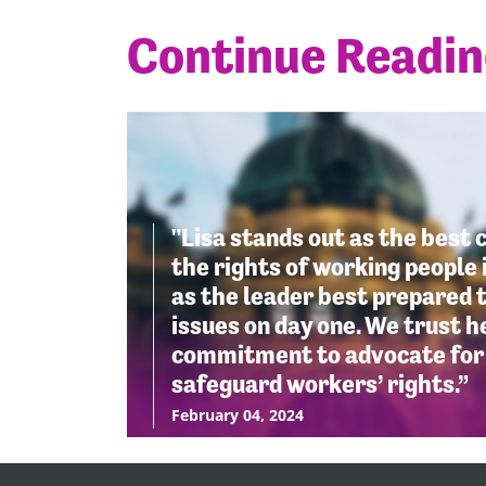
Continue Readi
"Lisa stands out as the best 
the rights of working people 
as the leader best prepared t
issues on day one. We trust 
commitment to advocate for 
safeguard workers’ rights.”
February 04, 2024