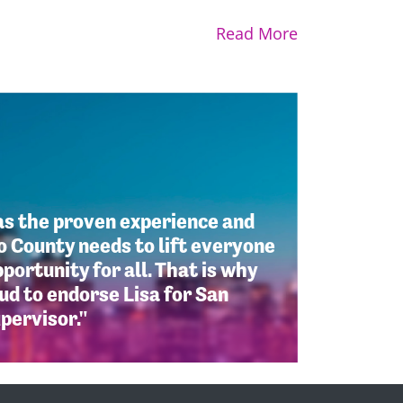
Read More
as the proven experience and
 County needs to lift everyone
portunity for all. That is why
d to endorse Lisa for San
pervisor."