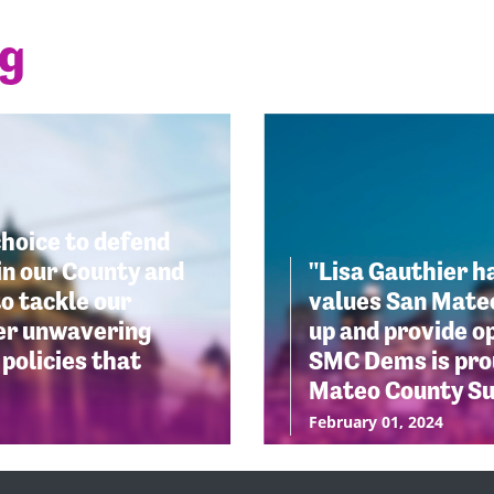
ng
choice to defend
in our County and
"Lisa Gauthier h
o tackle our
values San Mateo
her unwavering
up and provide op
policies that
SMC Dems is prou
Mateo County Su
February 01, 2024