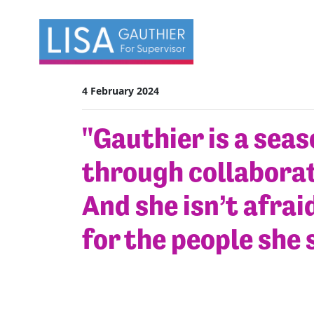
Skip navigation
4 February 2024
"Gauthier is a sea
through collaborat
And she isn’t afraid
for the people she 