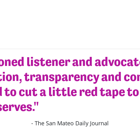
soned listener and advoca
ion, transparency and co
 to cut a little red tape t
serves."
- The San Mateo Daily Journal