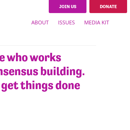
JOIN US
DONATE
ABOUT
ISSUES
MEDIA KIT
te who works
nsensus building.
o get things done