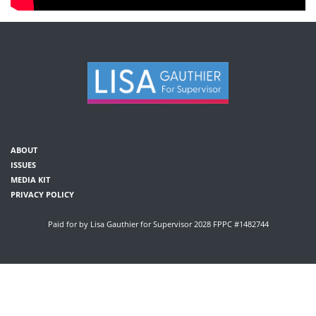
ABOUT
ISSUES
MEDIA KIT
PRIVACY POLICY
Paid for by Lisa Gauthier for Supervisor 2028 FPPC #1482744