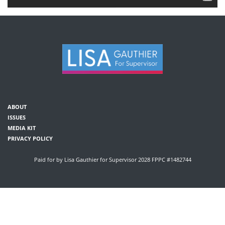
ABOUT
ISSUES
MEDIA KIT
PRIVACY POLICY
Paid for by Lisa Gauthier for Supervisor 2028 FPPC #1482744