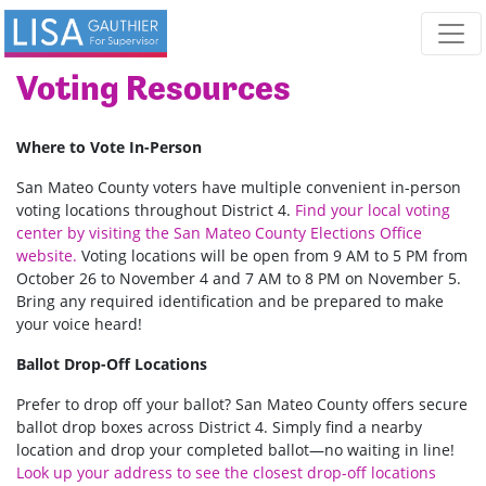
Skip navigation
Voting Resources
Where to Vote In-Person
San Mateo County voters have multiple convenient in-person
voting locations throughout District 4.
Find your local voting
center by visiting the
San
Mateo
County
Elections
Office
website
.
Voting locations will be open from 9 AM to 5 PM from
October 26 to November 4 and 7 AM to 8 PM on November 5.
Bring any required identification and be prepared to make
your voice heard!
Ballot Drop-Off Locations
Prefer to drop off your ballot? San Mateo County offers secure
ballot drop boxes across District 4. Simply find a nearby
location and drop your completed ballot—no waiting in line!
Look up your address to see the closest drop-off locations