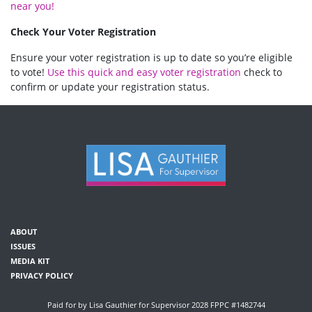
near you!
Check Your Voter Registration
Ensure your voter registration is up to date so you’re eligible
to vote!
Use this quick and easy voter registration
check to
confirm or update your registration status.
ABOUT
ISSUES
MEDIA KIT
PRIVACY POLICY
Paid for by Lisa Gauthier for Supervisor 2028 FPPC #1482744