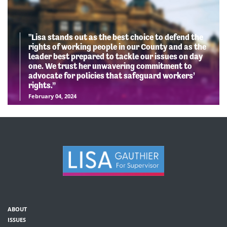
"Lisa stands out as the best choice to defend the
rights of working people in our County and as the
leader best prepared to tackle our issues on day
one. We trust her unwavering commitment to
advocate for policies that safeguard workers’
rights.”
February 04, 2024
ABOUT
ISSUES