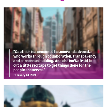
"Gauthier is a seasoned listener and advocate
who works through collaboration, transparency
and consensus building. And she isn’t afraid to
cut a little red tape to get things done for the
people she serves."
February 04, 2024