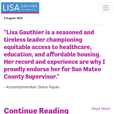
Skip navigation
9 August 2023
"Lisa Gauthier is a seasoned and
tireless leader championing
equitable access to healthcare,
education, and affordable housing.
Her record and experience are why I
proudly endorse her for San Mateo
County Supervisor."
- Assemblymember Diane Papan
Continue Reading
Read More